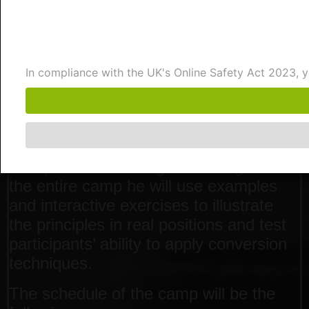
students will train and develop the skills
to confidently convert winning positions
into victories using proven principles
and practical techniques.
In compliance with the UK's Online Safety Act 2023,
In this camp Renier will cover two main
topics. In the first 4 days he will go over
Mark Dvoretsky’s core principles. The
final day is dedicated to handling
unexpected advantages. Throughout
the entire camp he will use examples
and interactive exercises to illustrate
the principles in real positions and test
participants’ ability to apply conversion
techniques.
The schedule of the camp will be the