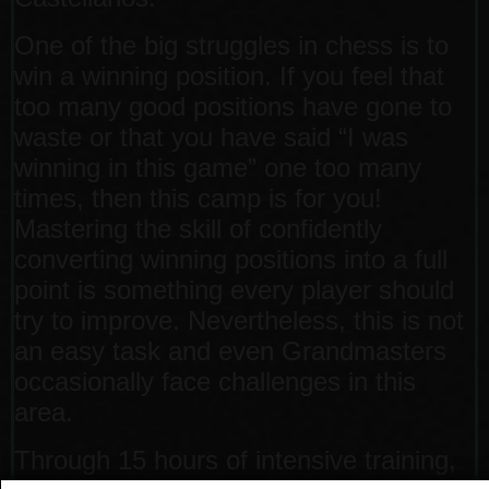
One of the big struggles in chess is to
win a winning position. If you feel that
too many good positions have gone to
waste or that you have said “I was
winning in this game” one too many
times, then this camp is for you!
Mastering the skill of confidently
converting winning positions into a full
point is something every player should
try to improve. Nevertheless, this is not
an easy task and even Grandmasters
occasionally face challenges in this
area.
Through 15 hours of intensive training,