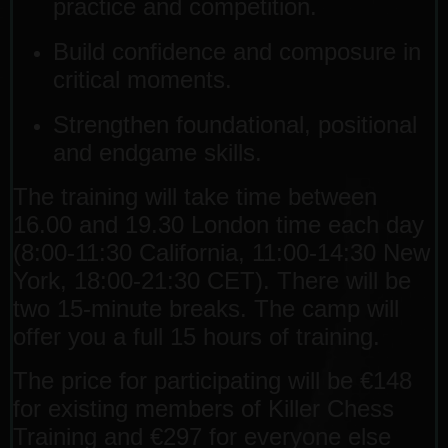
practice and competition.
Build confidence and composure in
critical moments.
Strengthen foundational, positional
and endgame skills.
The training will take time between
16.00 and 19.30 London time each day
(8:00-11:30 California, 11:00-14:30 New
York, 18:00-21:30 CET). There will be
two 15-minute breaks. The camp will
offer you a full 15 hours of training.
The price for participating will be €148
for existing members of Killer Chess
Training and €297 for everyone else