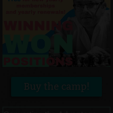
Buy the camp!