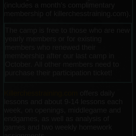
(includes a month’s complimentary
membership of killerchesstraining.com).
The camp is free to those who are new
yearly members or for existing
members who renewed their
membership after our last camp in
October. All other members need to
purchase their participation ticket!
Killerchesstraining.com
offers daily
lessons and about 9-14 lessons each
week, on openings, middlegame and
endgames, as well as analysis of
games and two weekly homework
assignments.