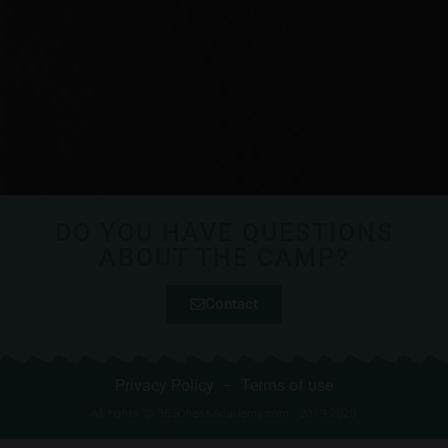
DO YOU HAVE QUESTIONS
ABOUT THE CAMP?
Contact
Privacy Policy
–
Terms of use
All rights @ 365ChessAcademy.com , 2019-2020