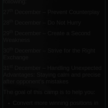
following:
th
27
December – Prevent Counterplay
th
28
December – Do Not Hurry
th
29
December – Create a Second
Weakness
th
30
December – Strive for the Right
Exchange
st
31
December – Handling Unexpected
Advantages: Staying calm and precise
after opponent’s mistakes
The goal of this camp is to help you:
Convert more winning positions in