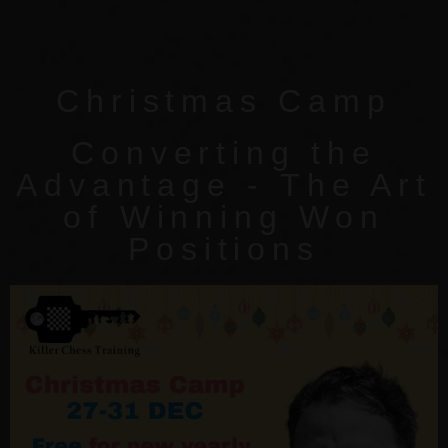
Christmas Camp
Converting the
Advantage - The Art
of Winning Won
Positions