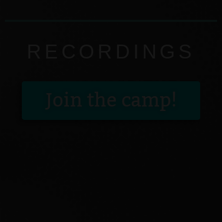
RECORDINGS
Join the camp!