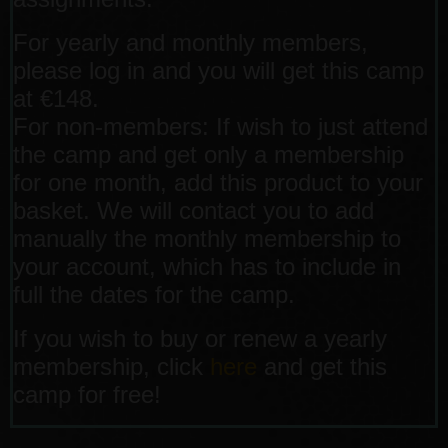
For yearly and monthly members,
please log in and you will get this camp
at €148.
For non-members: If wish to just attend
the camp and get only a membership
for one month, add this product to your
basket. We will contact you to add
manually the monthly membership to
your account, which has to include in
full the dates for the camp.
If you wish to buy or renew a yearly
membership, click
here
and get this
camp for free!