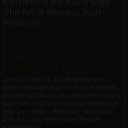
Converting the Advantage –
The Art of Winning Won
Positions
Schedule: December 27-31,
16:00-19:30 UK time (8:00-11:30
California, 11:00-14:30 New York,
18:00-21:30 CET)
Join us from 27-31 December on
killerchesstraining.com for the already
traditional Christmas camp! This year’s
topic will be Converting the Advantage
and your host – the newly appointed
GM and long-time trainer Renier
Castellanos.