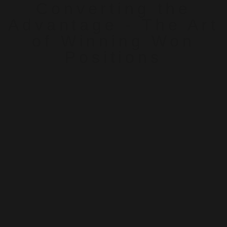
Converting the
Advantage - The Art
of Winning Won
Positions