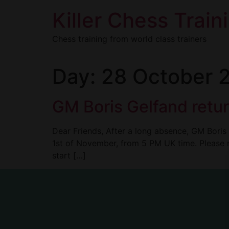
Killer Chess Train
Chess training from world class trainers
Day:
28 October 
GM Boris Gelfand retur
Dear Friends, After a long absence, GM Boris 
1st of November, from 5 PM UK time. Please 
start […]