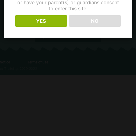
or have your parent(s) or guardians consent
to enter this site.
Contact
YES
NO
Contact us of Facebook
 Notice
Terms of use
ess Training, 2020-2022