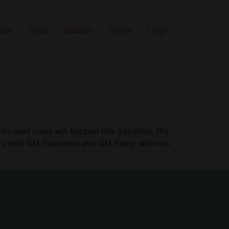
tter
Shop
Classes
Forum
Login
is next class will happen this Saturday, the
asses with GM Swayams and GM Stany will now