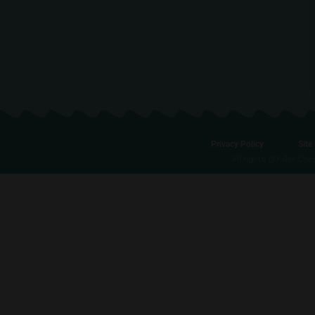
Privacy Policy
Site
All rights @Killer Ch