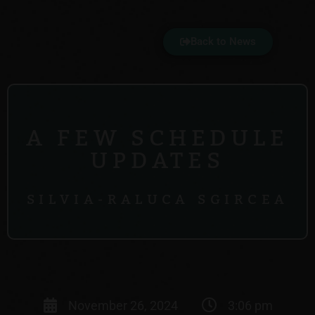
Back to News
A FEW SCHEDULE
UPDATES
SILVIA-RALUCA SGIRCEA
November 26, 2024
3:06 pm