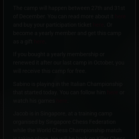
The camp will happen between 27th and 31st
of December. You can read more about it
here
and buy your participation ticket
here
. Or
become a yearly member and get this camp
as a gift
here
.
If you bought a yearly membership or
renewed it after our last camp in October, you
will receive this camp for free.
Sabino is playing in the Italian Championship
that started today. You can follow him
here
or
watch his games
here
.
Jacob is in Singapore, at a training camp
organised by Singapore Chess Federation
while the World Chess Championship match
is taking place. He will be back on Killer Chess