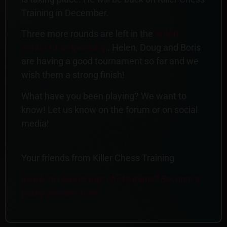
Training in December.
Three more rounds are left in the
World
Senior Championship
. Helen, Doug and Boris
are having a good tournament so far and we
wish them a strong finish!
What have you been playing? We want to
know! Let us know on the forum or on social
media!
Your friends from Killer Chess Training
Ready to elevate your chess game? Become a
yearly member now!