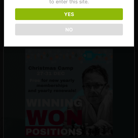
to enter this site.
Tactical Targets this Saturday and will see
you next Tuesday with Friendly Homework,
YES
from 9 PM UK time. He is eager to spend the
NO
Christmas holiday with you this year, with a
camp on Winning Won Positions.