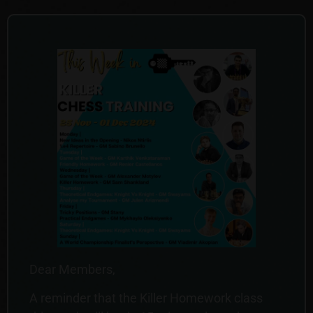
Dear Members,
A reminder that the Killer Homework class