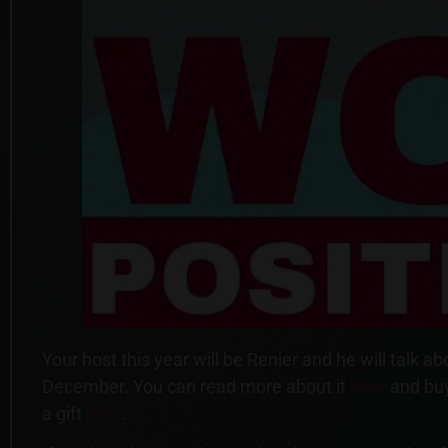
Your host this year will be Renier and he will tal
December. You can read more about it
here
and buy
a gift
here
.