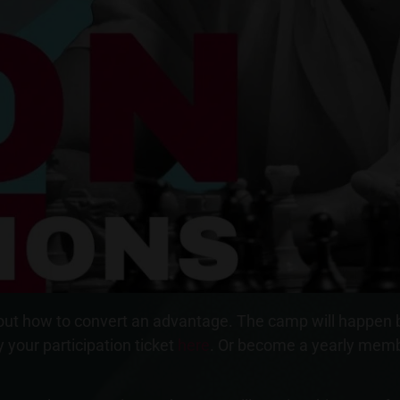
k about how to convert an advantage. The camp will happen
 your participation ticket
here
. Or become a yearly memb