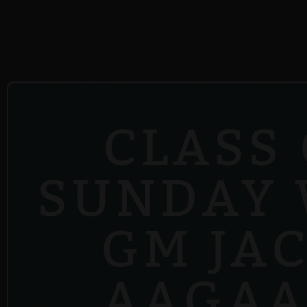
CLASS
SUNDAY 
GM JA
AAGAA