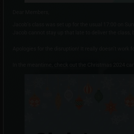
Dear Members,
Jacob’s class was set up for the usual 17:00 on Sund
Jacob cannot stay up that late to deliver the class,
Apologies for the disruption! It really doesn’t work
In the meantime, check out the Christmas 2024 ca