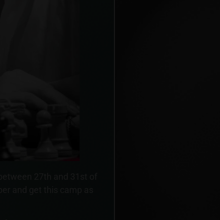
 between 27th and 31st of
er and get this camp as