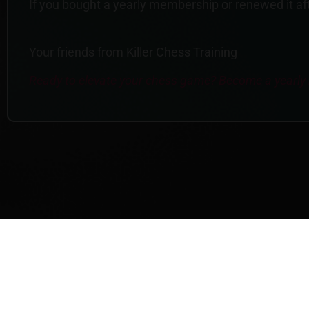
If you bought a yearly membership or renewed it afte
Your friends from Killer Chess Training
Ready to elevate your chess game? Become a yearl