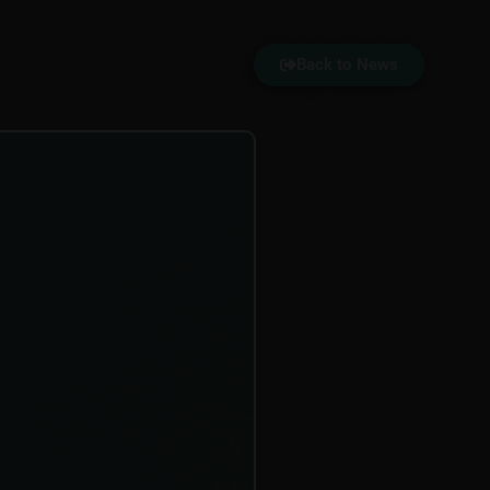
Back to News