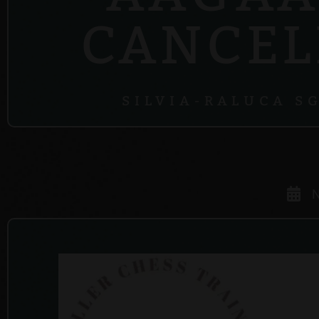
CANCEL
SILVIA-RALUCA S
N