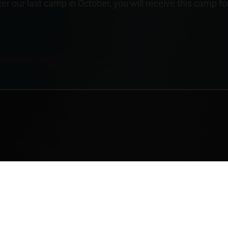
r our last camp in October, you will receive this camp fo
y member now!