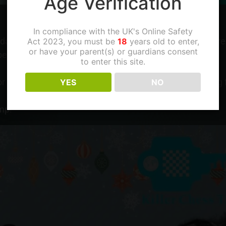
Age Verification
In compliance with the UK's Online Safety
ay, but unfortunatelly that is 1 in the morning Singapore
Act 2023, you must be
18
years old to enter,
or have your parent(s) or guardians consent
 because he is teaching in a camp at 09:00.
to enter this site.
 for the class to be done today. We know you were looking f
YES
NO
mp!