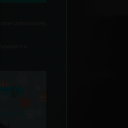
 time! Unfortunatelly,
orward to it.