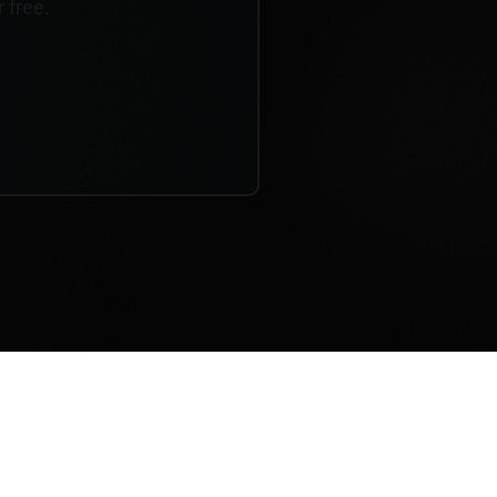
r free.