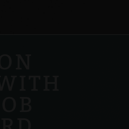
 ON
WITH
COB
RD