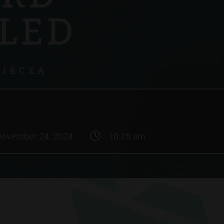
LED
GIRCEA
ovember 24, 2024
10:15 am