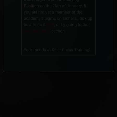
Position on the 20th of January. If
you are not yet a member of the
academy’s teams on Lichess, look up
how to do it
here
, or by going to the
Your Academy
section.
Your friends at Killer Chess Training!