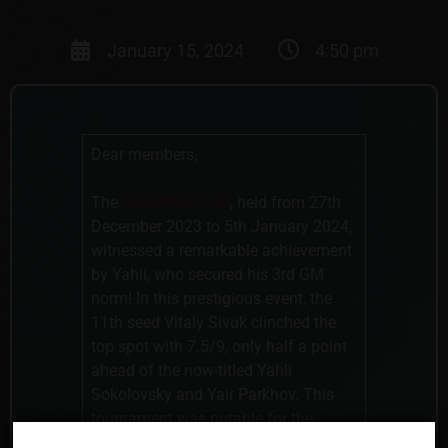
January 15, 2024
4:50 pm
Dear members,
The
51st Rilton Cup
, held from 27th
December 2023 to 5th January 2024,
witnessed a remarkable achievement
by Yahli, who secured his 3rd GM
norm! In this prestigious event, the
11th seed Vitaly Sivuk clinched the
top spot with 7.5/9, only half a point
ahead of the now-titled Yahli
Sokolovsky and Yair Parkhov. This
tournament was notable for the
struggles faced by many leading