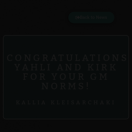
Back to News
CONGRATULATIONS
YAHLI AND KIRK
FOR YOUR GM
NORMS!
KALLIA KLEISARCHAKI