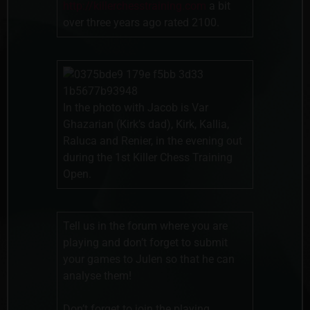
http://killerchesstraining.com
a bit
over three years ago rated 2100.
In the photo with Jacob is Var
Ghazarian (Kirk’s dad), Kirk, Kallia,
Raluca and Renier, in the evening out
during the 1st Killer Chess Training
Open.
Tell us in the forum where you are
playing and don’t forget to submit
your games to Julen so that he can
analyse them!
Don’t forget to join the playing