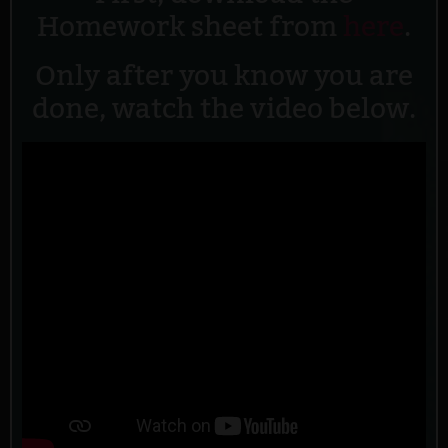
Homework sheet from
here
.
Only after you know you are
done, watch the video below.