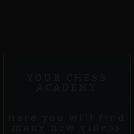
YOUR CHESS
ACADEMY
Here you will find
many new videos