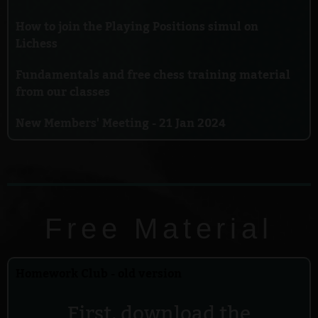
How to join the Playing Positions simul on
Lichess
Fundamentals and free chess training material
from our classes
New Members' Meeting - 21 Jan 2024
Free Material
Homework Club - old version
First, download the