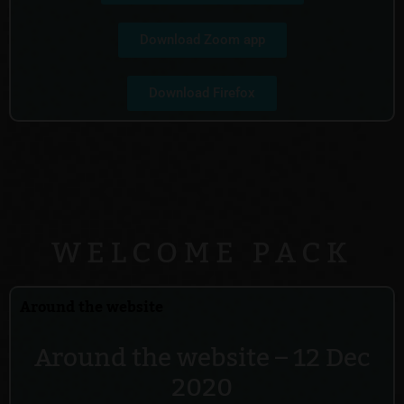
Download Zoom app
Download Firefox
WELCOME PACK
Around the website
Around the website – 12 Dec
2020