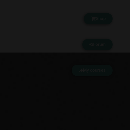
Shop
Forum
My courses
Your Academy