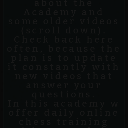
about the
Academy and
some older videos
(scroll down).
Check back here
often, because the
plan is to update
it constantly with
new videos that
answer your
questions.
In this academy w
offer daily online
chess training