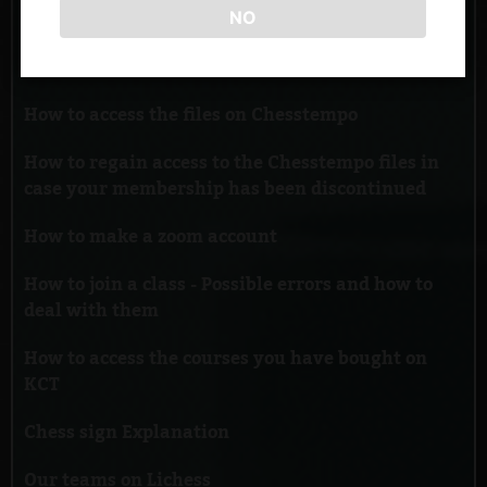
NO
How to register and add KCT as a coach on
Chesstempo
How to access the files on Chesstempo
How to regain access to the Chesstempo files in
case your membership has been discontinued
How to make a zoom account
How to join a class - Possible errors and how to
deal with them
How to access the courses you have bought on
KCT
Chess sign Explanation
Our teams on Lichess