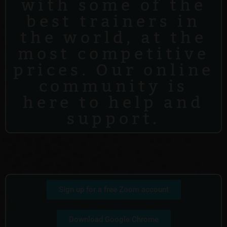
with some of the
best trainers in
the world, at the
most competitive
prices. Our online
community is
here to help and
support.
Sign up for a free Zoom account
Download Google Chrome