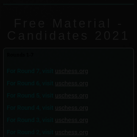
Free Material -
Candidates 2021
Rounds 1-7
For Round 7, visit
uschess.org
For Round 6, visit
uschess.org
For Round 5, visit
uschess.org
For Round 4, visit
uschess.org
For Round 3, visit
uschess.org
For Round 2, visit
uschess.org