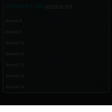
For Round 1, visit
uschess.org
Round 8
Round 9
Round 10
Round 11
Round 12
Round 13
Round 14