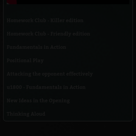
Homework Club - Killer edition
Homework Club - Friendly edition
Fundamentals in Action
Positional Play
Attacking the opponent effectively
u1800 - Fundamentals in Action
New Ideas in the Opening
Thinking Aloud