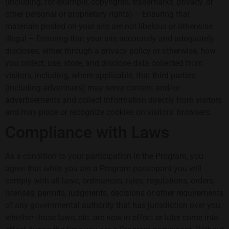
(including, for example, copyrights, trademarks, privacy, or
other personal or proprietary rights) – Ensuring that
materials posted on your site are not libelous or otherwise
illegal – Ensuring that your site accurately and adequately
discloses, either through a privacy policy or otherwise, how
you collect, use, store, and disclose data collected from
visitors, including, where applicable, that third parties
(including advertisers) may serve content and/or
advertisements and collect information directly from visitors
and may place or recognize cookies on visitors’ browsers.
Compliance with Laws
As a condition to your participation in the Program, you
agree that while you are a Program participant you will
comply with all laws, ordinances, rules, regulations, orders,
licenses, permits, judgments, decisions or other requirements
of any governmental authority that has jurisdiction over you,
whether those laws, etc. are now in effect or later come into