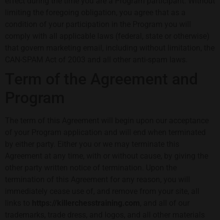
effect during the time you are a Program participant. Without
limiting the foregoing obligation, you agree that as a
condition of your participation in the Program you will
comply with all applicable laws (federal, state or otherwise)
that govern marketing email, including without limitation, the
CAN-SPAM Act of 2003 and all other anti-spam laws.
Term of the Agreement and
Program
The term of this Agreement will begin upon our acceptance
of your Program application and will end when terminated
by either party. Either you or we may terminate this
Agreement at any time, with or without cause, by giving the
other party written notice of termination. Upon the
termination of this Agreement for any reason, you will
immediately cease use of, and remove from your site, all
links to
https://killerchesstraining.com
, and all of our
trademarks, trade dress, and logos, and all other materials