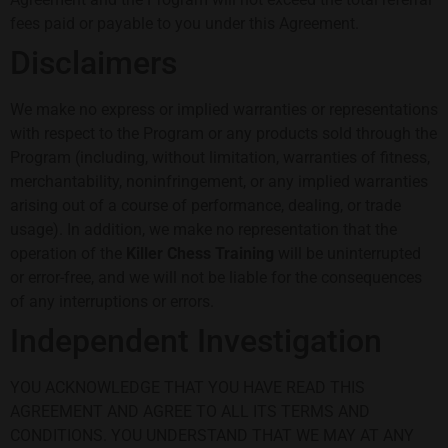
fees paid or payable to you under this Agreement.
Disclaimers
We make no express or implied warranties or representations
with respect to the Program or any products sold through the
Program (including, without limitation, warranties of fitness,
merchantability, noninfringement, or any implied warranties
arising out of a course of performance, dealing, or trade
usage). In addition, we make no representation that the
operation of the
Killer Chess Training
will be uninterrupted
or error-free, and we will not be liable for the consequences
of any interruptions or errors.
Independent Investigation
YOU ACKNOWLEDGE THAT YOU HAVE READ THIS
AGREEMENT AND AGREE TO ALL ITS TERMS AND
CONDITIONS. YOU UNDERSTAND THAT WE MAY AT ANY