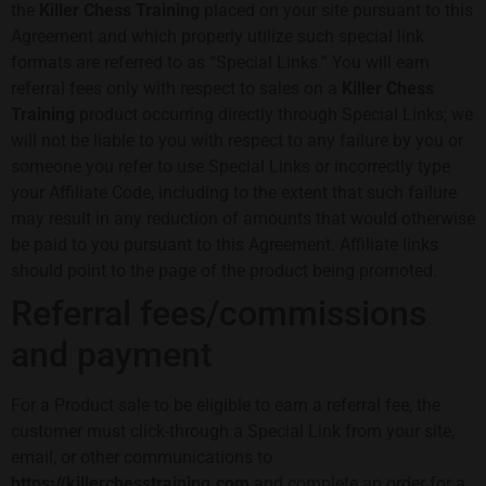
the
Killer Chess Training
placed on your site pursuant to this
Agreement and which properly utilize such special link
formats are referred to as “Special Links.” You will earn
referral fees only with respect to sales on a
Killer Chess
Training
product occurring directly through Special Links; we
will not be liable to you with respect to any failure by you or
someone you refer to use Special Links or incorrectly type
your Affiliate Code, including to the extent that such failure
may result in any reduction of amounts that would otherwise
be paid to you pursuant to this Agreement. Affiliate links
should point to the page of the product being promoted.
Referral fees/commissions
and payment
For a Product sale to be eligible to earn a referral fee, the
customer must click-through a Special Link from your site,
email, or other communications to
https://killerchesstraining.com
and complete an order for a