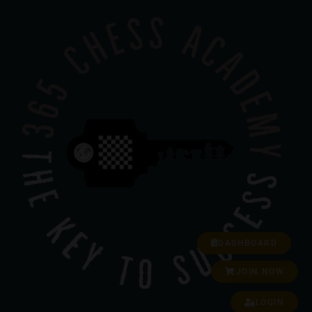
DASHBOARD
JOIN NOW
LOGIN