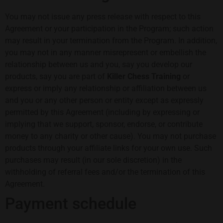
You may not issue any press release with respect to this
Agreement or your participation in the Program; such action
may result in your termination from the Program. In addition,
you may not in any manner misrepresent or embellish the
relationship between us and you, say you develop our
products, say you are part of
Killer Chess Training
or
express or imply any relationship or affiliation between us
and you or any other person or entity except as expressly
permitted by this Agreement (including by expressing or
implying that we support, sponsor, endorse, or contribute
money to any charity or other cause). You may not purchase
products through your affiliate links for your own use. Such
purchases may result (in our sole discretion) in the
withholding of referral fees and/or the termination of this
Agreement.
Payment schedule