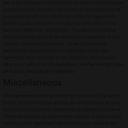
any state or federal court (and you consent to non-exclusive
jurisdiction and venue in such courts) or any other court of
competent jurisdiction. Arbitration under this agreement
shall be conducted under the rules then prevailing of the
American Arbitration Association. The arbitrator’s award
shall be binding and may be entered as a judgment in any
court of competent jurisdiction. To the fullest extent
permitted by applicable law, no arbitration under this
Agreement shall be joined to an arbitration involving any
other party subject to this Agreement, whether through class
arbitration proceedings or otherwise.
Miscellaneous
This Agreement will be governed by the laws of The United
States, without reference to rules governing choice of laws.
You may not assign this Agreement, by operation of law or
otherwise, without our prior written consent. Subject to that
restriction, this Agreement will be binding on, inure to the