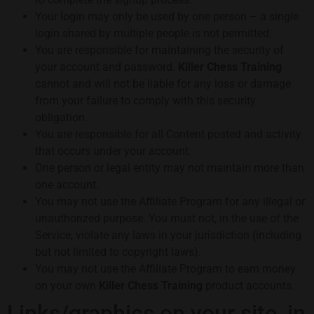
Your login may only be used by one person – a single
login shared by multiple people is not permitted.
You are responsible for maintaining the security of
your account and password.
Killer Chess Training
cannot and will not be liable for any loss or damage
from your failure to comply with this security
obligation.
You are responsible for all Content posted and activity
that occurs under your account.
One person or legal entity may not maintain more than
one account.
You may not use the Affiliate Program for any illegal or
unauthorized purpose. You must not, in the use of the
Service, violate any laws in your jurisdiction (including
but not limited to copyright laws).
You may not use the Affiliate Program to earn money
on your own
Killer Chess Training
product accounts.
Links/graphics on your site, in