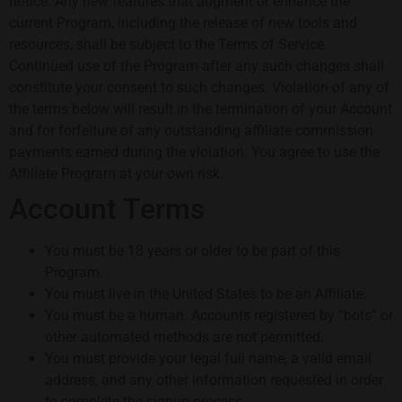
notice. Any new features that augment or enhance the
current Program, including the release of new tools and
resources, shall be subject to the Terms of Service.
Continued use of the Program after any such changes shall
constitute your consent to such changes. Violation of any of
the terms below will result in the termination of your Account
and for forfeiture of any outstanding affiliate commission
payments earned during the violation. You agree to use the
Affiliate Program at your own risk.
Account Terms
You must be 18 years or older to be part of this
Program.
You must live in the United States to be an Affiliate.
You must be a human. Accounts registered by “bots” or
other automated methods are not permitted.
You must provide your legal full name, a valid email
address, and any other information requested in order
to complete the signup process.