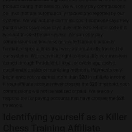
product during that session. We will only pay commissions
on links that are automatically tracked and reported by our
systems. We will not pay commissions if someone says they
purchased or someone says they entered a referral code if it
was not tracked by our system. We can only pay
commissions on business generated through properly
formatted special links that were automatically tracked by
our systems. We reserve the right to disqualify commissions
earned through fraudulent, illegal, or overly aggressive,
questionable sales or marketing methods. Payments only
begin once you’ve earned more than
$20
in affiliate income.
If your affiliate account never crosses the
$20
threshold, your
commissions will not be realized or paid. We are only
responsible for paying accounts that have crossed the
$20
threshold.
Identifying yourself as a Killer
Chess Training Affiliate