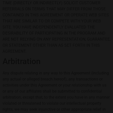
TIME (DIRECTLY OR INDIRECTLY) SOLICIT CUSTOMER
REFERRALS ON TERMS THAT MAY DIFFER FROM THOSE
CONTAINED IN THIS AGREEMENT OR OPERATE WEB SITES
THAT ARE SIMILAR TO OR COMPETE WITH YOUR WEB
SITE. YOU HAVE INDEPENDENTLY EVALUATED THE
DESIRABILITY OF PARTICIPATING IN THE PROGRAM AND
ARE NOT RELYING ON ANY REPRESENTATION, GUARANTEE,
OR STATEMENT OTHER THAN AS SET FORTH IN THIS
AGREEMENT.
Arbitration
Any dispute relating in any way to this Agreement (including
any actual or alleged breach hereof), any transactions or
activities under this Agreement or your relationship with us
or any of our affiliates shall be submitted to confidential
arbitration, except that, to the extent you have in any manner
violated or threatened to violate our intellectual property
rights, we may seek injunctive or other appropriate relief in