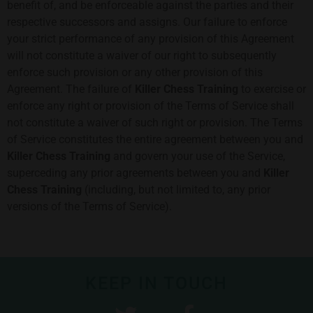
benefit of, and be enforceable against the parties and their
respective successors and assigns. Our failure to enforce
your strict performance of any provision of this Agreement
will not constitute a waiver of our right to subsequently
enforce such provision or any other provision of this
Agreement. The failure of
Killer Chess Training
to exercise or
enforce any right or provision of the Terms of Service shall
not constitute a waiver of such right or provision. The Terms
of Service constitutes the entire agreement between you and
Killer Chess Training
and govern your use of the Service,
superceding any prior agreements between you and
Killer
Chess Training
(including, but not limited to, any prior
versions of the Terms of Service).
KEEP IN TOUCH