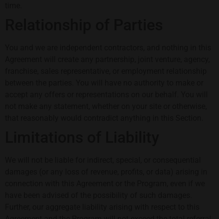
time.
Relationship of Parties
You and we are independent contractors, and nothing in this
Agreement will create any partnership, joint venture, agency,
franchise, sales representative, or employment relationship
between the parties. You will have no authority to make or
accept any offers or representations on our behalf. You will
not make any statement, whether on your site or otherwise,
that reasonably would contradict anything in this Section.
Limitations of Liability
We will not be liable for indirect, special, or consequential
damages (or any loss of revenue, profits, or data) arising in
connection with this Agreement or the Program, even if we
have been advised of the possibility of such damages.
Further, our aggregate liability arising with respect to this
Agreement and the Program will not exceed the total referral