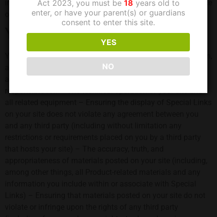
information, but we cannot guarantee the availability or price
Act 2023, you must be
18
years old to
enter, or have your parent(s) or guardians
of any particular product.
consent to enter this site.
Your responsibilities
YES
You will be solely responsible for the development, operation,
NO
and maintenance of your site and for all materials that
appear on your site. For example, you will be solely
responsible for: – The technical operation of your site and
all related equipment – Ensuring the display of Special Links
on your site does not violate any agreement between you
and any third party (including without limitation any
restrictions or requirements placed on you by a third party
that hosts your site) – The accuracy, truth, and
appropriateness of materials posted on your site (including,
among other things, all Product-related materials and any
information you include within or associate with Special
Links) – Ensuring that materials posted on your site do not
violate or infringe upon the rights of any third party