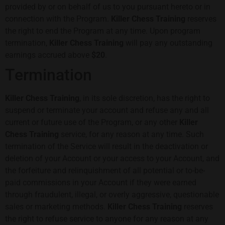
provided by or on behalf of us to you pursuant hereto or in
connection with the Program.
Killer Chess Training
reserves
the right to end the Program at any time. Upon program
termination,
Killer Chess Training
will pay any outstanding
earnings accrued above
$20
.
Termination
Killer Chess Training
, in its sole discretion, has the right to
suspend or terminate your account and refuse any and all
current or future use of the Program, or any other
Killer
Chess Training
service, for any reason at any time. Such
termination of the Service will result in the deactivation or
deletion of your Account or your access to your Account, and
the forfeiture and relinquishment of all potential or to-be-
paid commissions in your Account if they were earned
through fraudulent, illegal, or overly aggressive, questionable
sales or marketing methods.
Killer Chess Training
reserves
the right to refuse service to anyone for any reason at any