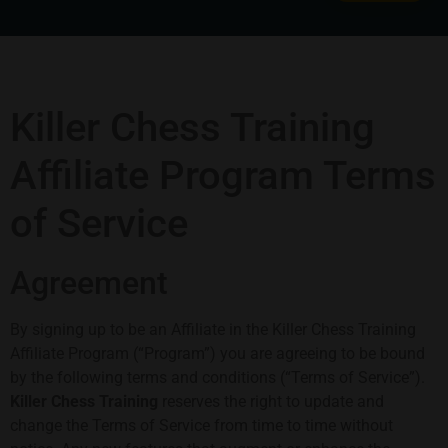
Killer Chess Training
Affiliate Program Terms
of Service
Agreement
By signing up to be an Affiliate in the Killer Chess Training
Affiliate Program (“Program”) you are agreeing to be bound
by the following terms and conditions (“Terms of Service”).
Killer Chess Training
reserves the right to update and
change the Terms of Service from time to time without