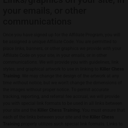
your emails, or other
communications
Once you have signed up for the Affiliate Program, you will
be assigned a unique Affiliate Code. You are permitted to
place links, banners, or other graphics we provide with your
Affiliate Code on your site, in your emails, or in other
communications. We will provide you with guidelines, link
styles, and graphical artwork to use in linking to
Killer Chess
Training
. We may change the design of the artwork at any
time without notice, but we won’t change the dimensions of
the images without proper notice. To permit accurate
tracking, reporting, and referral fee accrual, we will provide
you with special link formats to be used in all links between
your site and the
Killer Chess Training
. You must ensure that
each of the links between your site and the
Killer Chess
Training
properly utilizes such special link formats. Links to