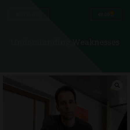
0
Back to Shop
€
0.00
Understanding Weaknesses