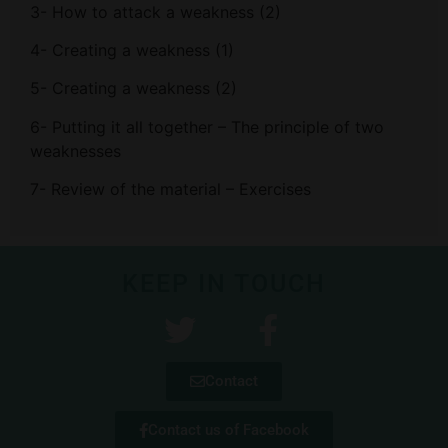
3- How to attack a weakness (2)
4- Creating a weakness (1)
5- Creating a weakness (2)
6- Putting it all together – The principle of two
weaknesses
7- Review of the material – Exercises
KEEP IN TOUCH
Contact
Contact us of Facebook