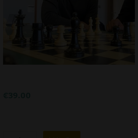
€
39.00