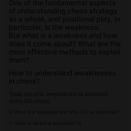
One of the fundamental aspects
of understanding chess strategy
as a whole, and positional play, in
particular, is the weakness.
But what is a weakness and how
does it come about? What are the
most effective methods to exploit
them?
How to understand weaknesses
in chess?
These and other questions will be addressed
during this course:
1- What is a weakness and why is it so important?
2- How to attack a weakness (1)