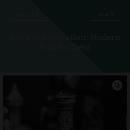
0
Back to Shop
€
0.00
Piece Collaboration: Modern
Play in Chess