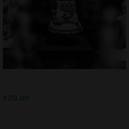
€
20.00