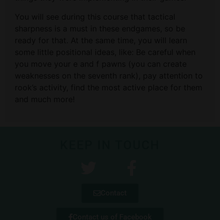
You will see during this course that tactical
sharpness is a must in these endgames, so be
ready for that. At the same time, you will learn
some little positional ideas, like: Be careful when
you move your e and f pawns (you can create
weaknesses on the seventh rank), pay attention to
rook’s activity, find the most active place for them
and much more!
KEEP IN TOUCH
Contact
Contact us of Facebook