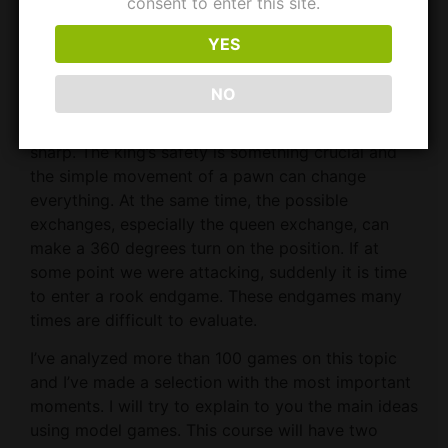
consent to enter this site.
Course Description​
YES
In this course, we will pay attention to a very
NO
interesting phase. When there are only queens and
rooks over the board, the game becomes very
sharp. The king’s safety is something crucial and
the simple movement of a pawn can change
everything. At the same time, the possible
exchanges, especially the queen exchange, can
make a 360 degrees turn on the position. If at
some point we were attacking, suddenly it is time
to enter a rook endgame. These endgames many
times are difficult to evaluate.
I’ve analyzed more than 100 games on this topic
and I’ve made a selection with the most important
moments. I will try to explain to you the main ideas
using model games. This course will have two