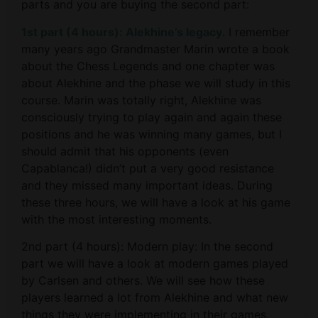
parts and you are buying the second part:
1st part (4 hours): Alekhine’s legacy
. I remember
many years ago Grandmaster Marin wrote a book
about the Chess Legends and one chapter was
about Alekhine and the phase we will study in this
course. Marin was totally right, Alekhine was
consciously trying to play again and again these
positions and he was winning many games, but I
should admit that his opponents (even
Capablanca!) didn’t put a very good resistance
and they missed many important ideas. During
these three hours, we will have a look at his game
with the most interesting moments.
2nd part (4 hours): Modern play: In the second
part we will have a look at modern games played
by Carlsen and others. We will see how these
players learned a lot from Alekhine and what new
things they were implementing in their games.