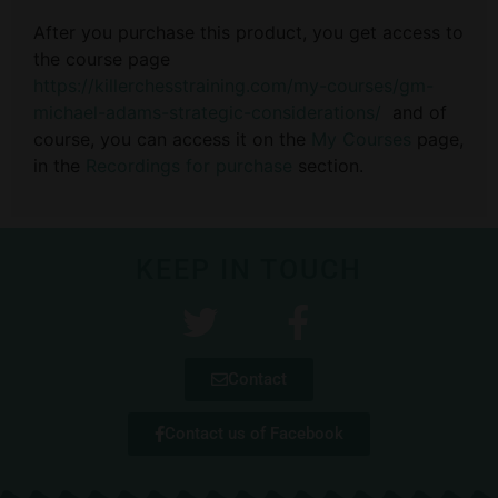
After you purchase this product, you get access to
the course page
https://killerchesstraining.com/my-courses/gm-
michael-adams-strategic-considerations/
and of
course, you can access it on the
My Courses
page,
in the
Recordings for purchase
section.
KEEP IN TOUCH
Contact
Contact us of Facebook