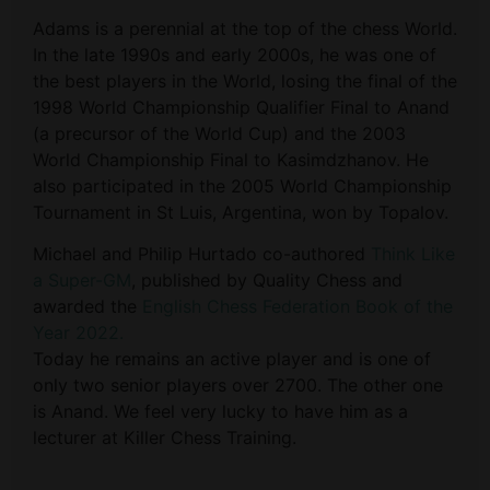
Adams is a perennial at the top of the chess World.
In the late 1990s and early 2000s, he was one of
the best players in the World, losing the final of the
1998 World Championship Qualifier Final to Anand
(a precursor of the World Cup) and the 2003
World Championship Final to Kasimdzhanov. He
also participated in the 2005 World Championship
Tournament in St Luis, Argentina, won by Topalov.
Michael and Philip Hurtado co-authored
Think Like
a Super-GM
, published by Quality Chess and
awarded the
English Chess Federation
Book of the
Year 2022.
Today he remains an active player and is one of
only two senior players over 2700. The other one
is Anand. We feel very lucky to have him as a
lecturer at Killer Chess Training.