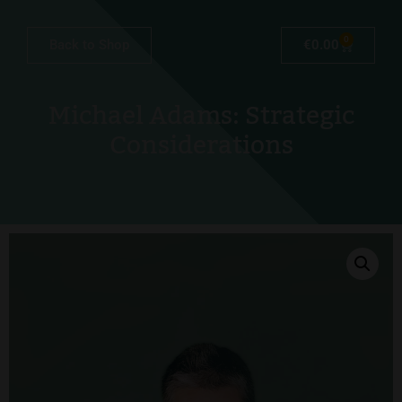
0
Back to Shop
€
0.00
Michael Adams: Strategic
Considerations