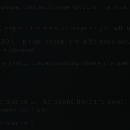
square, this exchange favours one side,
lly explain the main concept so you will
N! In this lesson, the difference be
y explained
he skill of understanding where the pie
formation 1. The pawns have the power 
crease your own.
formation 2