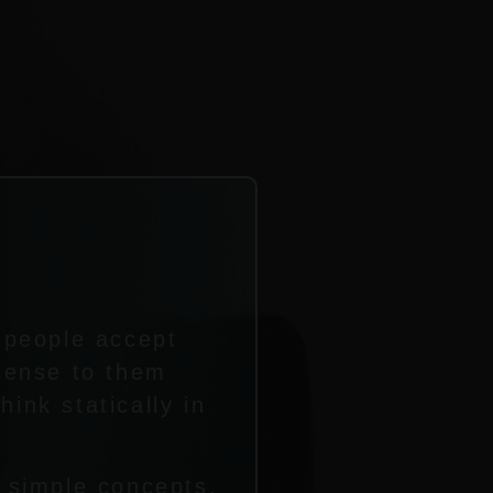
f people accept
 sense to them
ink statically in
o simple concepts,