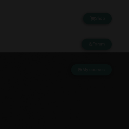
Shop
Forum
My courses