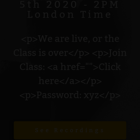
5th 2020 - 2PM
London Time
<p>We are live, or the
Class is over</p> <p>Join
Class: <a href="">Click
here</a></p>
<p>Password: xyz</p>
See Recordings