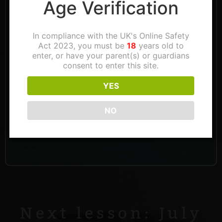
Age Verification
In compliance with the UK's Online Safety
Act 2023, you must be
18
years old to
enter, or have your parent(s) or guardians
consent to enter this site.
YES
NO
Next lesson: July