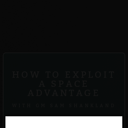
HOW TO EXPLOIT
A SPACE
ADVANTAGE
WITH GM SAM SHANKLAND