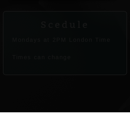
Scedule
Mondays at 2PM London Time
Times can change