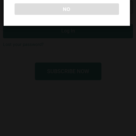
NO
Remember Me
Log In
Lost your password?
SUBSCRIBE NOW