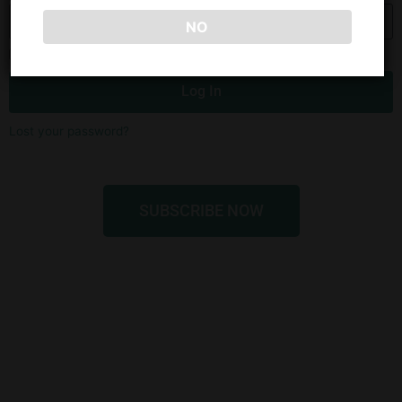
NO
Remember Me
Log In
Lost your password?
SUBSCRIBE NOW