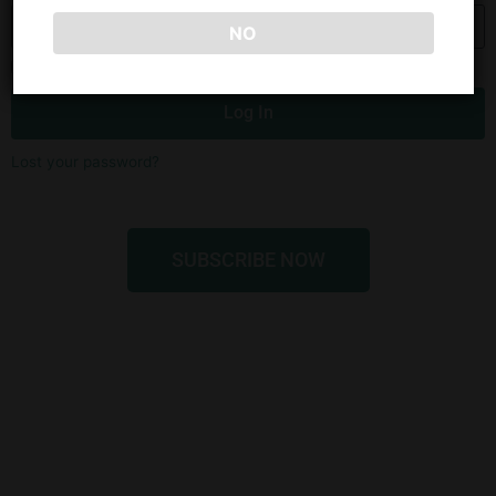
NO
Remember Me
Log In
Lost your password?
SUBSCRIBE NOW