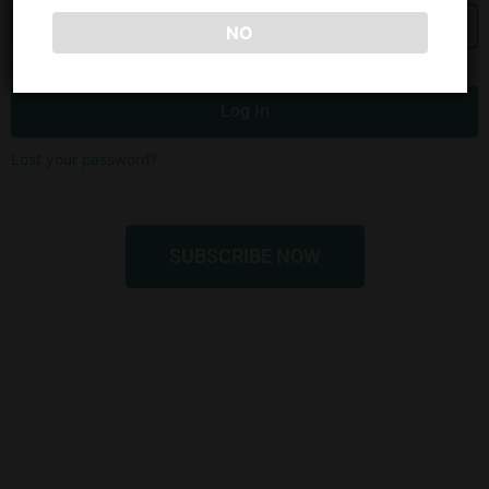
NO
Remember Me
Log In
Lost your password?
SUBSCRIBE NOW