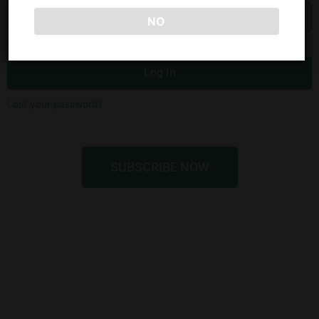
NO
Remember Me
Log In
Lost your password?
SUBSCRIBE NOW