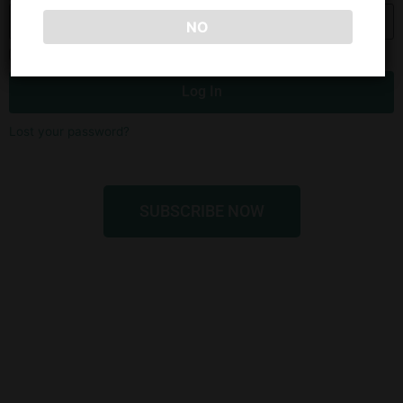
NO
Remember Me
Log In
Lost your password?
SUBSCRIBE NOW