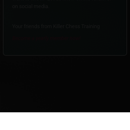
on social media.
Your friends from Killer Chess Training
Become a yearly member now!