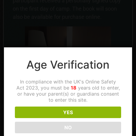
participant received a personally signed copy
on the first day of camp. The book will soon
also be available for purchase online.
Age Verification
In compliance with the UK's Online Safety
Act 2023, you must be
18
years old to enter,
or have your parent(s) or guardians consent
to enter this site.
YES
NO