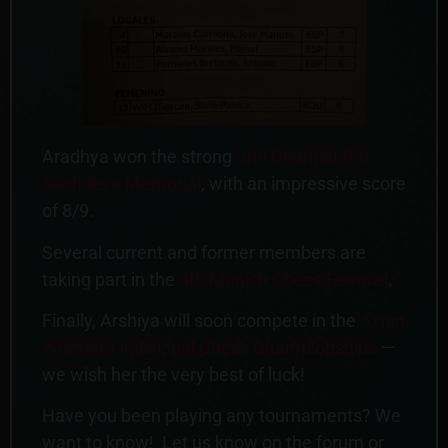
Aradhya won the strong
Shri Dhanpat Rai
Sachdeva Memorial
, with an impressive score
of 8/9.
Several current and former members are
taking part in the
4th Munich Chess Festival
.
Finally, Arshiya will soon compete in the
Asian
Women’s Individual Chess Championships
—
we wish her the very best of luck!
Have you been playing any tournaments? We
want to know! Let us know on the forum or