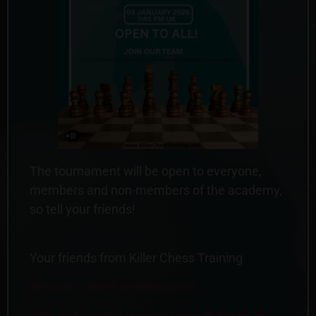
The tournament will be open to everyone,
members and non-members of the academy,
so tell your friends!
Your friends from Killer Chess Training
Become a yearly member now!