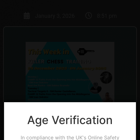
January 3, 2026
8:51 pm
Age Verification
In compliance with the UK's Online Safety