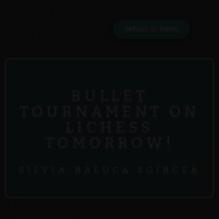
Back to News
BULLET
TOURNAMENT ON
LICHESS
TOMORROW!
SILVIA-RALUCA SGIRCEA