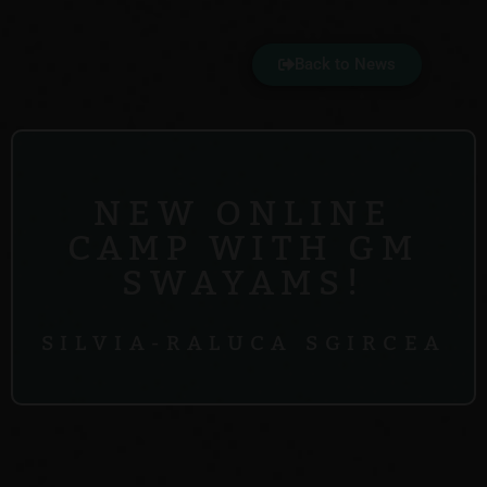
Back to News
NEW ONLINE
CAMP WITH GM
SWAYAMS!
SILVIA-RALUCA SGIRCEA