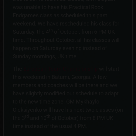
was unable to have his Practical Rook
Endgames class as scheduled this past
weekend. We have rescheduled his class for
th
Saturday, the 4
of October, from 6 PM UK
time. Throughout October, all his classes will
happen on Saturday evening instead of
Sunday mornings, UK time.
The
European Team Championship
will start
this weekend in Batumi, Georgia. A few
members and coaches will be there and we
have slightly modified our schedule to adapt
to the new time zone. GM Mykhaylo
Oleksiyenko will have his next two classes (on
rd
th
the 3
and 10
of October) from 8 PM UK
time instead of the usual 4 PM.