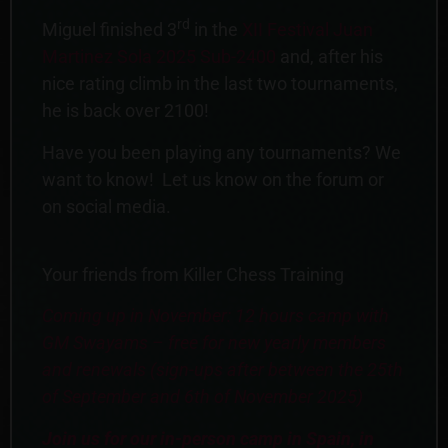
rd
Miguel finished 3
in the
XII Festival Juan
Martinez Sola 2025 Sub-2400
and, after his
nice rating climb in the last two tournaments,
he is back over 2100!
Have you been playing any tournaments? We
want to know! Let us know on the forum or
on social media.
Your friends from Killer Chess Training
Coming up in November: 12 hours camp with
GM Swayams – free for new yearly members
and renewals (sign-ups after between the 25th
of September and 6th of November 2025)
Join us for our in-person camp in Spain, in