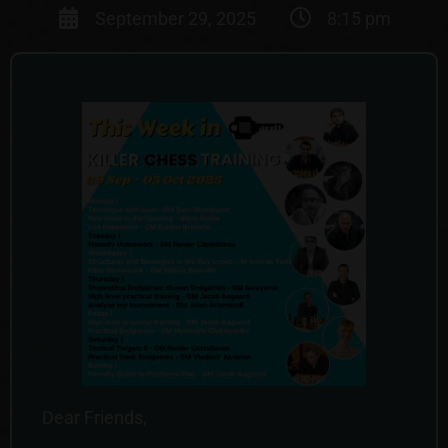
September 29, 2025
8:15 pm
Dear Friends,