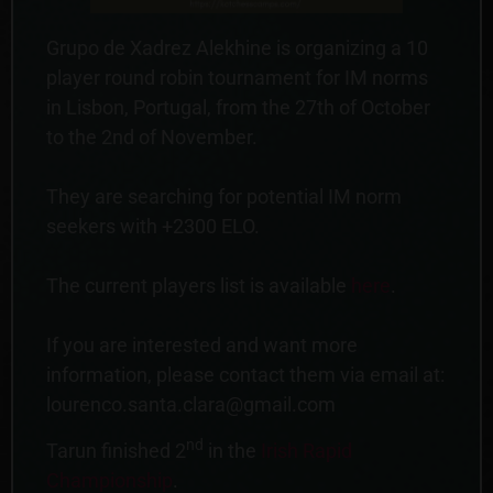
Grupo de Xadrez Alekhine is organizing a 10
player round robin tournament for IM norms
in Lisbon, Portugal, from the 27th of October
to the 2nd of November.
They are searching for potential IM norm
seekers with +2300 ELO.
The current players list is available
here
.
If you are interested and want more
information, please contact them via email at:
lourenco.santa.clara@gmail.com
nd
Tarun finished 2
in the
Irish Rapid
Championship
.