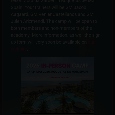
resort Zoraida Garden in Roquetas de Mar,
Spain. Your trainers will be GM Jacob
Aagaard, GM Renier Castellanos and GM
Julen Arizmendi. The camp will be open to
both members and non-members of the
academy. More information, as well the sign-
up form will very soon be available on
our
website
.