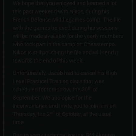
We hope that you enjoyed and learned a lot
this past weekend with Nikos, during his
French Defense Middlegames camp. The file
with the games he used during his sessions
will be made available for the yearly members
who took part in the camp on Chesstempo.
Nikos is still polishing the file and will send it
towards the end of this week.
Unfortunately, Jacob had to cancel his High
Level Practical Training class that was
th
scheduled for tomorrow, the 30
of
September. We apologise for the
inconvenience and invite you to join him on
nd
Thursday, the 2
of October, at the usual
time.
Due to some technical issues, GM Akopian