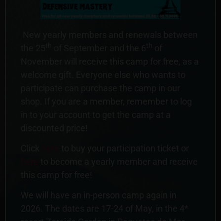
New yearly members and renewals between
th
th
the 25
of September and the 6
of
November will receive this camp for free, as a
welcome gift. Everyone else who wants to
participate can purchase the camp in our
shop. If you are a member, remember to log
in to your account to get the camp at a
discounted price!
Click
here
to buy your participation ticket or
here
to become a yearly member and receive
this camp for free!
We will have an in-person camp again in
2026. The dates are 17-24 of May, in the 4*