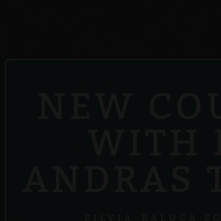
NEW CO
WITH 
ANDRAS 
SILVIA-RALUCA S