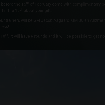
th
 before the 15
of February come with complimentary bo
th
fter the 15
about your gift.
our trainers will be GM Jacob Aagaard, GM Julen Arizme
hess!
th
 10
. It will have 9 rounds and it will be possible to get n