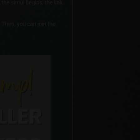
the simul begins, the link
.
 Then, you can join the