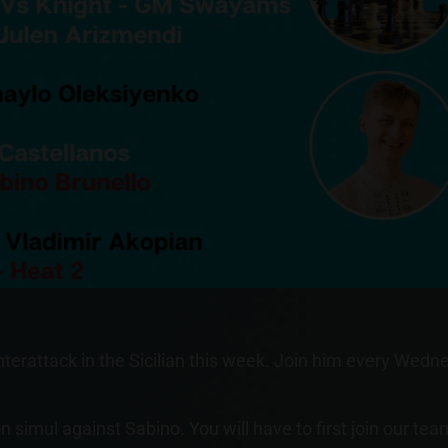
nterattack in the Sicilian this week. Join him every We
n simul against Sabino. You will have to first join our tea