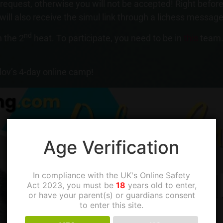
quest, otherwise you will not be accepted! Right before 
 will also receive the simul link through a lichess message
nd
 the 2
heat. To participate, you need to be in
this
team.
lov’s 4-day online camp!
Age Verification
In compliance with the UK's Online Safety
Act 2023, you must be
18
years old to enter,
or have your parent(s) or guardians consent
to enter this site.