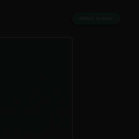
Back to News