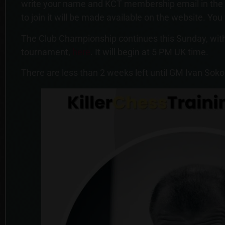
write your name and KCT membership email in the re
to join it will be made available on the website. You
The Club Championship continues this Sunday, with
tournament,
here
. It will begin at 5 PM UK time.
There are less than 2 weeks left until GM Ivan Soko