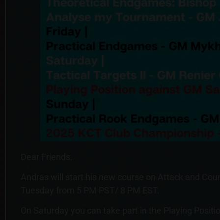
Dear Friends,
Andras will start his new course on Attack and Cou
Tuesday from 5 PM PST/ 8 PM EST.
On Saturday you can take part in the Playing Positio