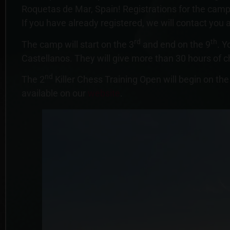
Roquetas de Mar, Spain! Registrations for the camp
If you have already registered, we will contact you a
rd
th
The camp will start on the 3
and end on the 9
. Y
Castellanos. They will give more than 30 hours of c
nd
The 2
Killer Chess Training Open will begin on the
available on our
website
.