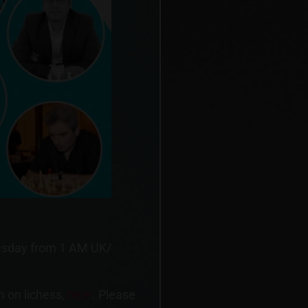
dnesday from 1 AM UK/
m on lichess,
here
. Please