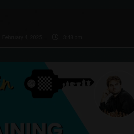
February 4, 2025
3:48 pm