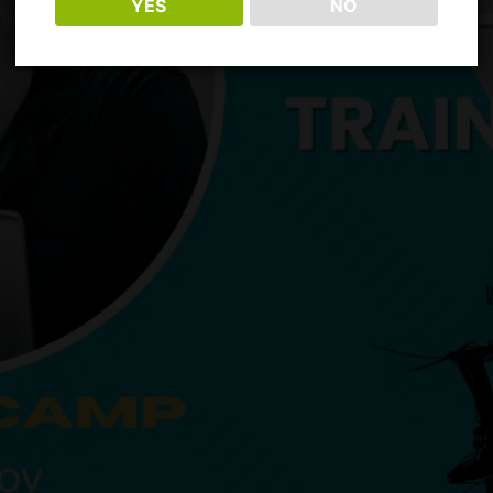
YES
NO