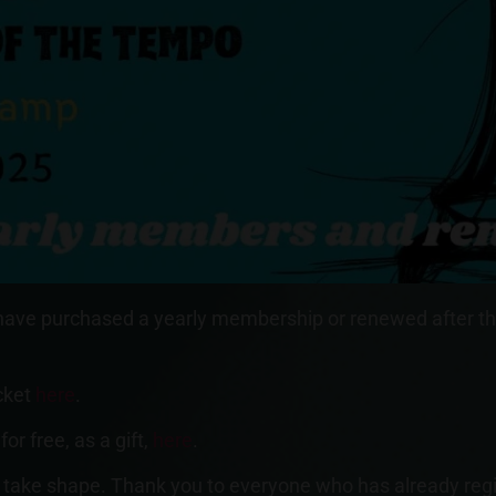
 have purchased a yearly membership or renewed after t
icket
here
.
r free, as a gift,
here
.
take shape. Thank you to everyone who has already regist