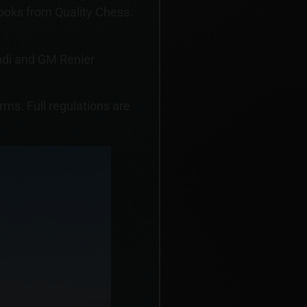
oks from Quality Chess.
ndi and GM Renier
orms. Full regulations are