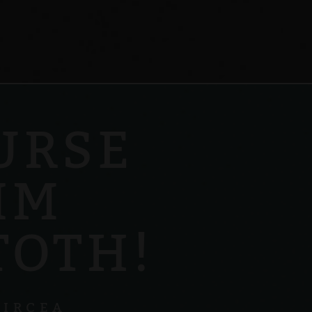
URSE
IM
TOTH!
GIRCEA