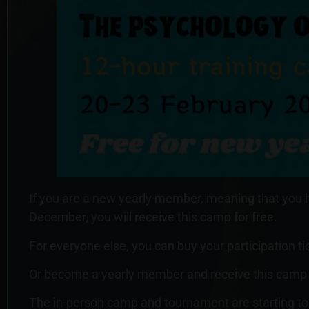
If you are a new yearly member, meaning that you
December, you will receive this camp for free.
For everyone else, you can buy your participation t
Or become a yearly member and receive this camp fo
The in-person camp and tournament are starting to 