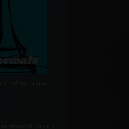
he Christmas camp in
ered and will join us in