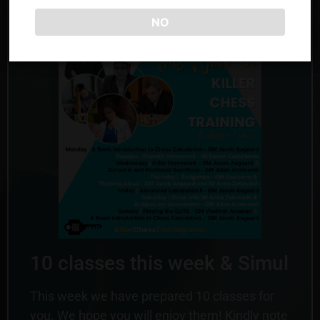
with Anna and Jacob!
NO
10 classes this week & Simul
This week we have prepared 10 classes for
you. We hope you will enjoy them! Kindly note