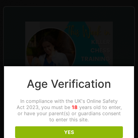
Age Verification
In compliance with the UK's Online Safety
Act 2023, you must be
18
years old to enter,
or have your parent(s) or guardians consent
Don’t miss the chance to play against IM
to enter this site.
Anna Zatonskih this Saturday!
YES
And of course, Thinking aloud this Thursday