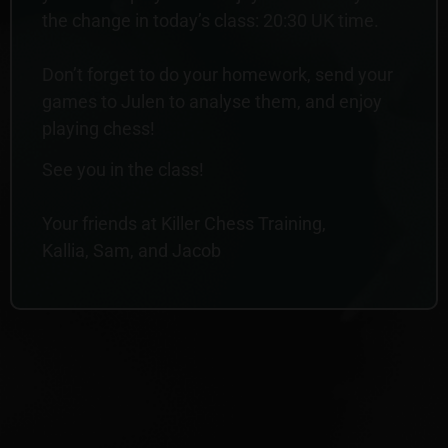
the change in today’s class: 20:30 UK time.
Don’t forget to do your homework, send your
games to Julen to analyse them, and enjoy
playing chess!
See you in the class!
Your friends at Killer Chess Training,
Kallia, Sam, and Jacob