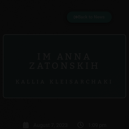
Back to News
IM ANNA
ZATONSKIH
KALLIA KLEISARCHAKI
August 7, 2023
1:09 pm